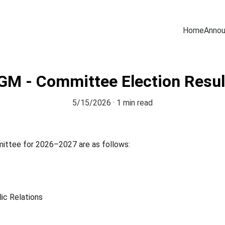
Home
Anno
GM - Committee Election Resul
5/15/2026
1 min read
mittee for 2026–2027 are as follows:
ic Relations