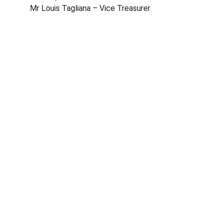
Mr Louis Tagliana – Vice Treasurer
©2026 Lija Tennis Club, All rights reserved