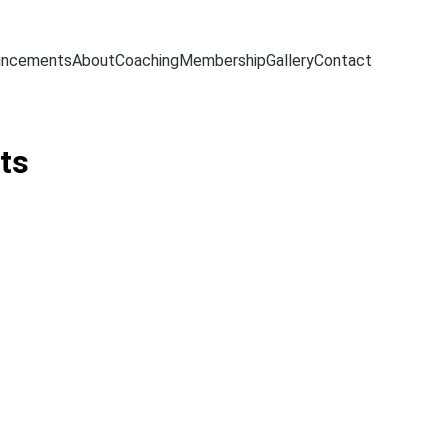
uncements
About
Coaching
Membership
Gallery
Contact
ts