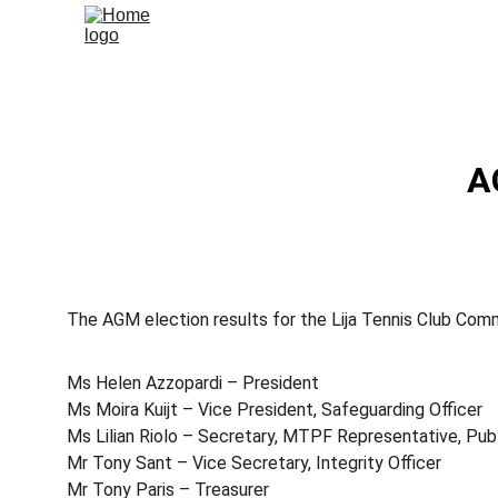
A
The AGM election results for the Lija Tennis Club Com
Ms Helen Azzopardi – President
Ms Moira Kuijt – Vice President, Safeguarding Officer
Ms Lilian Riolo – Secretary, MTPF Representative, Publ
Mr Tony Sant – Vice Secretary, Integrity Officer
Mr Tony Paris – Treasurer